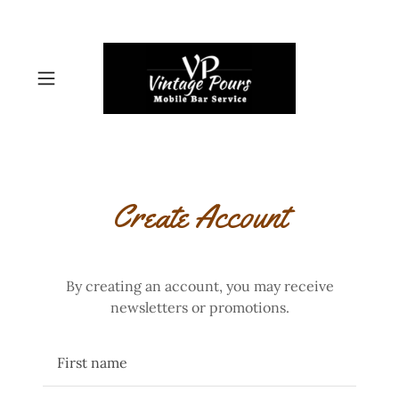
Create Account
By creating an account, you may receive
newsletters or promotions.