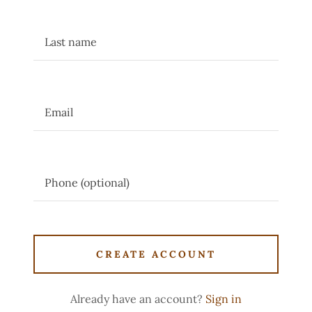
CREATE ACCOUNT
Already have an account?
Sign in